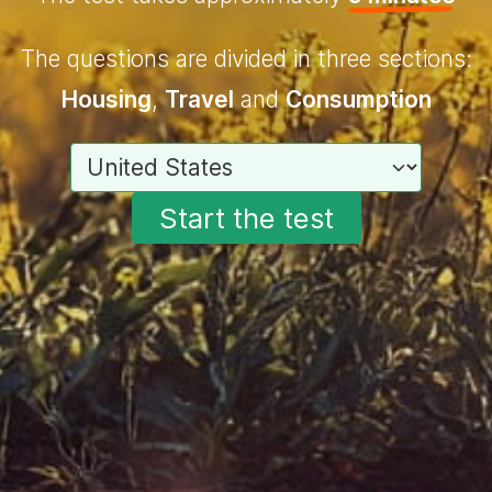
The questions are divided in three sections:
Housing
,
Travel
and
Consumption
Choose your country
Start the test