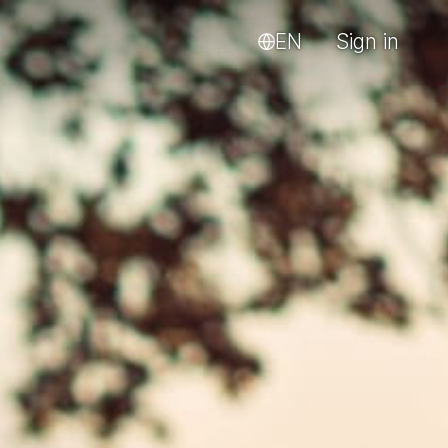
EN
Sign in